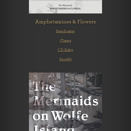
Amphetamines & Flowers
Bandcamp
iTunes
CD Baby
Spotify