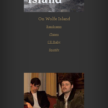
On Wolfe Island
Bandcamp
iTunes
CD Baby
Spotify