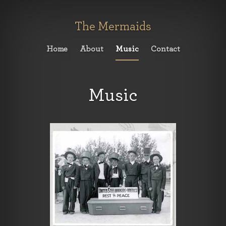
The Mermaids
Home
About
Music
Contact
Music